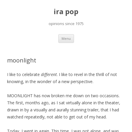
ira pop
opinions since 1975
Skip
Menu
to
content
moonlight
I like to celebrate
different
. I like to revel in the thrill of not
knowing, in the wonder of a new perspective.
MOONLIGHT has now broken me down on two occasions.
The first, months ago, as I sat virtually alone in the theater,
drawn in by a visually and aurally stunning trailer, that I had
watched repeatedly, not able to get out of my head.
Today, I went in again. This time, I was not alone, and was