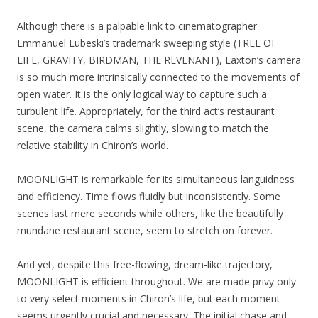
Although there is a palpable link to cinematographer
Emmanuel Lubeski’s trademark sweeping style (TREE OF
LIFE, GRAVITY, BIRDMAN, THE REVENANT), Laxton’s camera
is so much more intrinsically connected to the movements of
open water. It is the only logical way to capture such a
turbulent life. Appropriately, for the third act’s restaurant
scene, the camera calms slightly, slowing to match the
relative stability in Chiron’s world.
MOONLIGHT is remarkable for its simultaneous languidness
and efficiency. Time flows fluidly but inconsistently. Some
scenes last mere seconds while others, like the beautifully
mundane restaurant scene, seem to stretch on forever.
And yet, despite this free-flowing, dream-like trajectory,
MOONLIGHT is efficient throughout. We are made privy only
to very select moments in Chiron’s life, but each moment
seems urgently crucial and necessary. The initial chase and