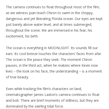
The camera continues to float throughout most of the film,
as we witness Juan teach Chiron to swim in the choppy,
dangerous and yet liberating Florida ocean. Our eyes are kept
just barely above water level, and at times submerged,
throughout the scene. We are immersed in his fear, his
excitement, his birth.
The ocean is everything in MOONLIGHT. Its sounds fill our
ears. Its cool breeze touches the characters’ faces from afar.
The ocean is the peace they seek. The moment Chiron
pauses, in the third act, when he realizes where Kevin now
lives – the look on his face, the understanding – is a moment
of true beauty.
Even while tracking the film’s characters on land,
cinematographer James Laxton’s camera continues to float
and bob. There are brief moments of stillness, but they are
dominated by the swirling tidal force.