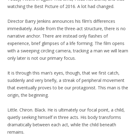
watching the Best Picture of 2016. A lot had changed.
Director Barry Jenkins announces his film’s differences
immediately. Aside from the three-act structure, there is no
narrative anchor. There are instead only flashes of
experience, brief glimpses of a life forming. The film opens
with a sweeping circling camera, tracking a man we will learn
only later is not our primary focus.
It is through this man’s eyes, though, that we first catch,
suddenly and very briefly, a streak of peripheral movement
that eventually proves to be our protagonist. This man is the
origin, the beginning.
Little. Chiron. Black. He is ultimately our focal point, a child,
quietly seeking himself in three acts. His body transforms
dramatically between each act, while the child beneath
remains.