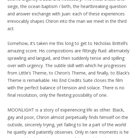
siege, the ocean baptism / birth, the heartbreaking question
and answer exchange with Juan: each of these experiences
irrevocably shapes Chiron into the man we meet in the third
act.
Somehow, it’s taken me this long to get to Nicholas Brittell’s
amazing score. His compositions are fittingly fluid: alternately
sprawling and languid, and then suddenly tense and spilling
over with urgency. The subtle skill with which he progresses
from Little’s Theme, to Chiron’s Theme, and finally, to Black’s
Theme is remarkable. His End Credits Suite closes the film
with the perfect balance of tension and solace. There is no
final resolution, only the fleeting possibility of one.
MOONLIGHT is a story of experiencing life as other. Black,
gay and poor, Chiron almost perpetually finds himself on the
outside, sincerely trying, yet failing to be a part of the world
he quietly and patiently observes. Only in rare moments is he