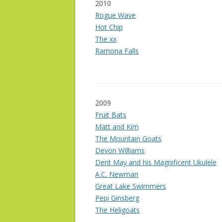
2010
Rogue Wave
Hot Chip
The xx
Ramona Falls
2009
Fruit Bats
Matt and Kim
The Mountain Goats
Devon Williams
Dent May and his Magnificent Ukulele
A.C. Newman
Great Lake Swimmers
Pepi Ginsberg
The Heligoats