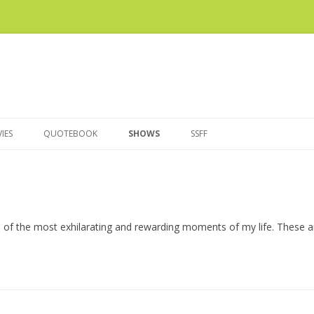
Skip
to
IES
QUOTEBOOK
SHOWS
SSFF
content
e of the most exhilarating and rewarding moments of my life. These 