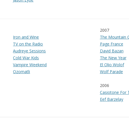
2007
Iron and Wine
The Mountain 
TV on the Radio
Page France
Audreye Sessions
David Bazan
Cold War Kids
The New Year
Vampire Weekend
El Olio Wolof
Ozomatli
Wolf Parade
2006
Casiotone For T
Eef Barzelay