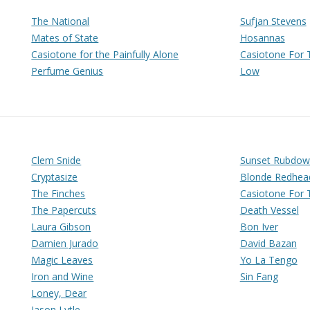
The National
Sufjan Stevens
Mates of State
Hosannas
Casiotone for the Painfully Alone
Casiotone For T
Perfume Genius
Low
Clem Snide
Sunset Rubdow
Cryptasize
Blonde Redhea
The Finches
Casiotone For T
The Papercuts
Death Vessel
Laura Gibson
Bon Iver
Damien Jurado
David Bazan
Magic Leaves
Yo La Tengo
Iron and Wine
Sin Fang
Loney, Dear
Jason Lytle