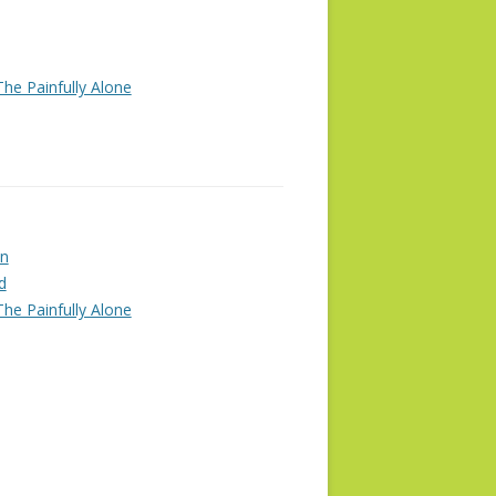
he Painfully Alone
n
d
he Painfully Alone