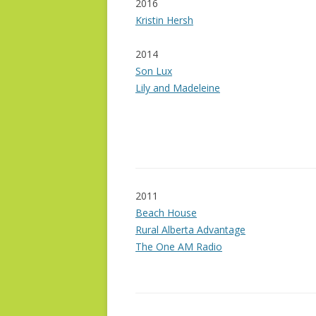
2016
Kristin Hersh
2014
Son Lux
Lily and Madeleine
2011
Beach House
Rural Alberta Advantage
The One AM Radio