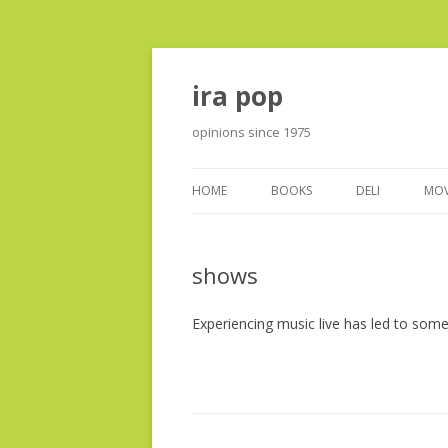
ira pop
opinions since 1975
HOME
BOOKS
DELI
MOV
shows
Experiencing music live has led to som