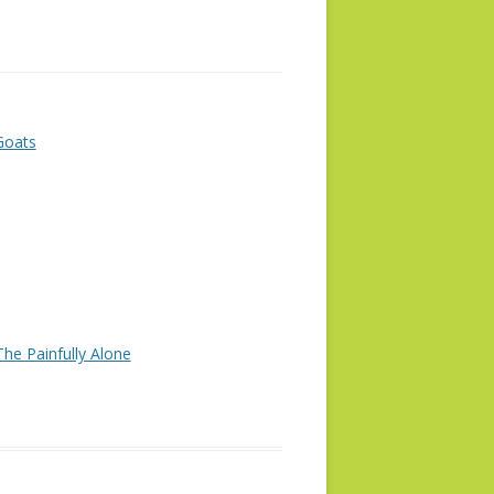
Goats
he Painfully Alone