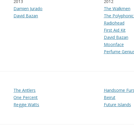
2013
2012
Damien Jurado
The Walkmen
David Bazan
The Polyphonic
Radiohead
First Aid Kit
David Bazan
Moonface
Perfume Geniu
The Antlers
Handsome Fur
One Percent
Beirut
Reggie Watts
Future Islands