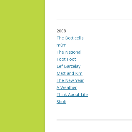
2008
The Botticellis
múm
The National
Foot Foot
Eef Barzelay
Matt and Kim
The New Year
A Weather
Think About Life
Sholi