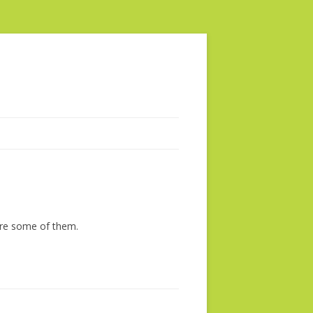
are some of them.