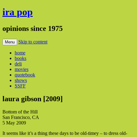
ira pop
opinions since 1975
Skip to content
Menu
home
books
deli
movies
quotebook
shows
SSFF
laura gibson [2009]
Bottom of the Hill
San Francisco, CA
5 May 2009
It seems like it’s a thing these days to be old-timey – to dress old-