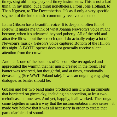
timey, sing old-timey, play old-timey instruments. This is not a bad
thing, in my mind, but a thing nonetheless. From Jolie Holland, to
Thao Nguyen, to The Decemberists. It’s as if only a very specific
segment of the indie music community received a memo.
Laura Gibson has a beautiful voice. It is deep and often full of
sorrow. It makes me think of what Joanna Newsom’s voice might
become, when it’s advanced beyond puberty. All of the odd and
attractive lilt without the screech (and I do actually enjoy a lot of
Newsom’s music). Gibson’s voice captured Bottom of the Hill on
this night. A BOTH opener does not generally receive silent
attention from the crowd.
And that’s one of the beauties of Gibson. She recognized and
appreciated the warmth that her music created in the room. Her
banter was reserved, but thoughtful, and at times, emotionally
devastating (See WWII Poland tale). It was an ongoing engaging
dialogue, as banter should be.
Gibson and her two band mates produced music with instruments
that bordered on gimmicky, including an accordion, at least two
melodicas and one saw. And yet, happily, it all worked. The songs
came together in such a way that the instrumentation made sense – it
made you believe that it was all necessary in order to create that
particular blend of sound.