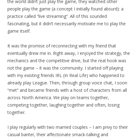
the world didn’t just play the game, they watched other
people play the game (a concept I initially found absurd): a
practice called “live streaming”. All of this sounded
fascinating, but it didn’t necessarily motivate me to play the
game itself.
It was the promise of reconnecting with my friend that
eventually drew me in. Right away, I enjoyed the strategy, the
mechanics and the competitive drive, but the real hook was
not the game – it was the community. I started off playing
with my existing friends IRL (In Real Life) who happened to
already play League. Then, through group voice chat, I soon
“met” and became friends with a host of characters from all
across North America. We play on teams together,
competing together, laughing together and often, losing
together.
I play regularly with two married couples – I am privy to their
casual banter, their affectionate smack-talking and