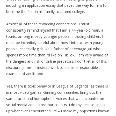
including an application essay that paved the way for him to
become the first in his family to attend college.
Amidst all of these rewarding connections, I must
consistently remind myself that I am a 44-year-old man, a
tourist among mostly younger people, including children. I
must be incredibly careful about how I interact with young
people, especially girls. As a father of a teenage girl who
spends more time than I’d like on TikTok, I am very aware of
the dangers and risk of online predators. I don’t let all of this
discourage me – I instead work to act as a responsible
example of adulthood.
Yes, there is toxic behavior in League of Legends, as there is
in most video games. Gaming communities bring out the
same racist and homophobic voices that we encounter on
social media and across our country. I do my best to speak
up whenever I encounter slurs – I make my objections known