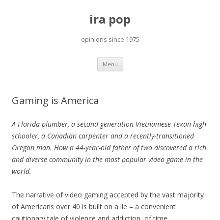
ira pop
opinions since 1975
Skip
Menu
to
content
Gaming is America
A Florida plumber, a second-generation Vietnamese Texan high
schooler, a Canadian carpenter and a recently-transitioned
Oregon man. How a 44-year-old father of two discovered a rich
and diverse community in the most popular video game in the
world.
The narrative of video gaming accepted by the vast majority
of Americans over 40 is built on a lie – a convenient
cautionary tale of violence and addiction, of time