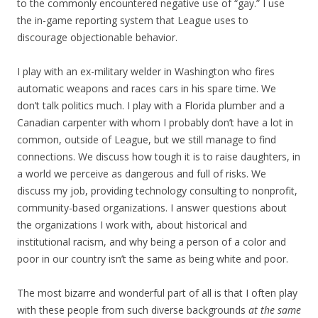
to the commonly encountered negative use of “gay.” I use
the in-game reporting system that League uses to
discourage objectionable behavior.
I play with an ex-military welder in Washington who fires
automatic weapons and races cars in his spare time. We
don’t talk politics much. I play with a Florida plumber and a
Canadian carpenter with whom I probably don’t have a lot in
common, outside of League, but we still manage to find
connections. We discuss how tough it is to raise daughters, in
a world we perceive as dangerous and full of risks. We
discuss my job, providing technology consulting to nonprofit,
community-based organizations. I answer questions about
the organizations I work with, about historical and
institutional racism, and why being a person of a color and
poor in our country isn’t the same as being white and poor.
The most bizarre and wonderful part of all is that I often play
with these people from such diverse backgrounds
at the same