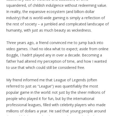
squandered, of childish indulgence without redeeming value.
In reality, the expansive ecosystem (and billion-dollar
industry) that is world-wide gaming is simply a reflection of
the rest of society – a jumbled and complicated landscape of
humanity, with just as much beauty as wickedness.
Three years ago, a friend convinced me to jump back into
video games. I had no idea what to expect; aside from online
Boggle, I hadn’t played any in over a decade. Becoming a
father had altered my perception of time, and how I wanted
to use that which could still be considered free.
My friend informed me that League of Legends (often
referred to just as “League”) was quantifiably the most
popular game in the world: not just by the sheer millions of
people who played it for fun, but by the international
professional leagues, filled with celebrity players who made
millions of dollars a year. He said that young people around