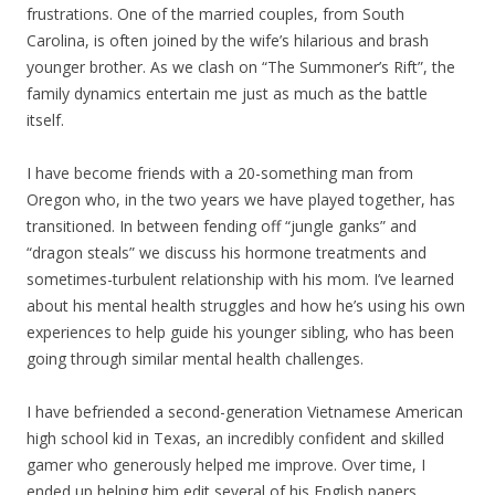
frustrations. One of the married couples, from South
Carolina, is often joined by the wife’s hilarious and brash
younger brother. As we clash on “The Summoner’s Rift”, the
family dynamics entertain me just as much as the battle
itself.
I have become friends with a 20-something man from
Oregon who, in the two years we have played together, has
transitioned. In between fending off “jungle ganks” and
“dragon steals” we discuss his hormone treatments and
sometimes-turbulent relationship with his mom. I’ve learned
about his mental health struggles and how he’s using his own
experiences to help guide his younger sibling, who has been
going through similar mental health challenges.
I have befriended a second-generation Vietnamese American
high school kid in Texas, an incredibly confident and skilled
gamer who generously helped me improve. Over time, I
ended up helping him edit several of his English papers,