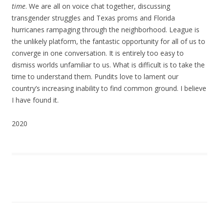
time
. We are all on voice chat together, discussing
transgender struggles and Texas proms and Florida
hurricanes rampaging through the neighborhood. League is
the unlikely platform, the fantastic opportunity for all of us to
converge in one conversation. It is entirely too easy to
dismiss worlds unfamiliar to us. What is difficult is to take the
time to understand them. Pundits love to lament our
country’s increasing inability to find common ground. I believe
I have found it.
2020